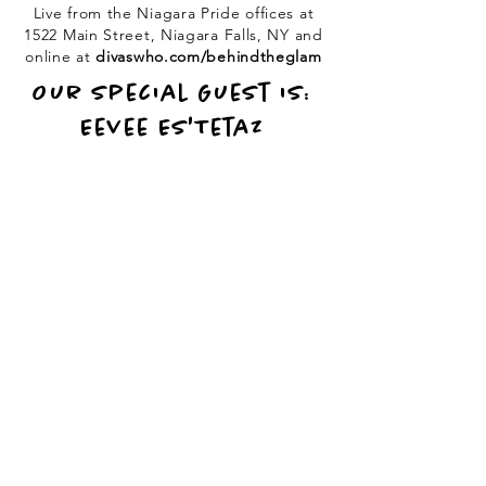
Live from the Niagara Pride offices at
1522 Main Street, Niagara Falls, NY and
online at
divaswho.com/behindtheglam
Our Special Guest is:
Eevee Es'Tetaz
PO Box 50, Batavia, NY
14020 / Call or Text:
(716) 202-0482
/
info@divaswho.com
© 2026 DivasWho Entertainment, LLC., All Rights Reserved
Request a Refund
|
Terms & Conditions
|
Privacy Policy
|
Ticket Policy