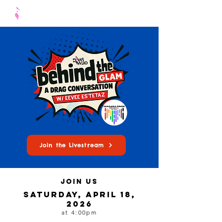
Join the Livestream
join us
Saturday, april 18,
2026
at 4:00pm