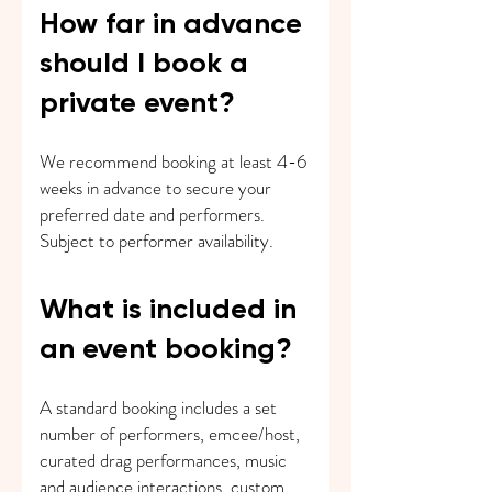
How far in advance
should I book a
private event?
We recommend booking at least 4-6
weeks in advance to secure your
preferred date and performers.
Subject to performer availability.
What is included in
an event booking?
A standard booking includes a set
number of performers, emcee/host,
curated drag performances, music
and audience interactions. custom