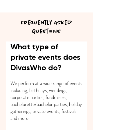
Frequently Asked
Questions
What type of
private events does
DivasWho do?
We perform at a wide range of events
including, birthdays, weddings,
corporate parties, fundraisers,
bachelorette/bachelor parties, holiday
gatherings, private events, festivals
and more.