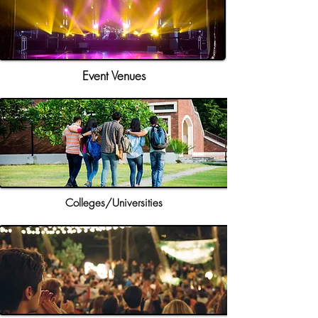
Event Venues
Colleges/Universities