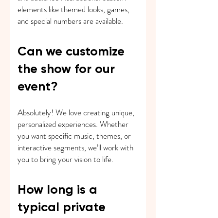
elements like themed looks, games,
and special numbers are available.
Can we customize
the show for our
event?
Absolutely! We love creating unique,
personalized experiences. Whether
you want specific music, themes, or
interactive segments, we’ll work with
you to bring your vision to life.
How long is a
typical private