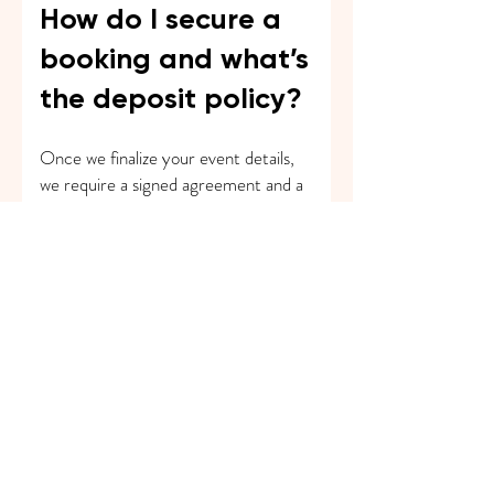
How do I secure a
booking and what’s
the deposit policy?
Once we finalize your event details,
we require a signed agreement and a
deposit to secure the date. The
remaining balance is typically due on
or before the event day.
How many
performers should I
book for my event?
It depends on your event size, budget,