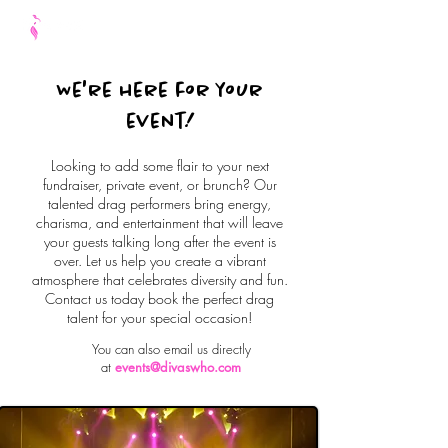
We're here for your
event!
Looking to add some flair to your next
fundraiser, private event, or brunch? Our
talented drag performers bring energy,
charisma, and entertainment that will leave
your guests talking long after the event is
over. Let us help you create a vibrant
atmosphere that celebrates diversity and fun.
Contact us today book the perfect drag
talent for your special occasion!
You can also email us directly
at
events@divaswho.com