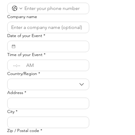
Company name
Date of your Event
*
Time of your Event
*
:
AM
Country/Region
*
Event Location
Address
*
City
*
Zip / Postal code
*