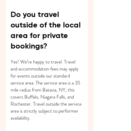
Do you travel
outside of the local
area for private
bookings?
Yes! We’re happy to travel. Travel
and accommodation fees may apply
for events outside our standard
service area. The service area is a 35
mile radius from Batavia, NY, this
covers Buffalo, Niagara Falls, and
Rochester. Travel outside the service
area is strictly subject to performer
availability.