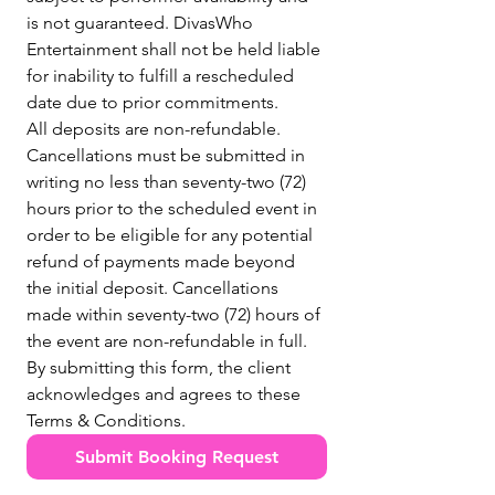
is not guaranteed. DivasWho 
Entertainment shall not be held liable 
for inability to fulfill a rescheduled 
date due to prior commitments.
All deposits are non-refundable. 
Cancellations must be submitted in 
writing no less than seventy-two (72) 
hours prior to the scheduled event in 
order to be eligible for any potential 
refund of payments made beyond 
the initial deposit. Cancellations 
made within seventy-two (72) hours of 
the event are non-refundable in full.
By submitting this form, the client 
acknowledges and agrees to these 
Terms & Conditions.
Submit Booking Request