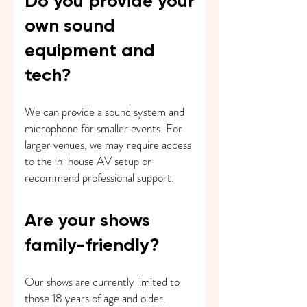
Do you provide your
own sound
equipment and
tech?
We can provide a sound system and
microphone for smaller events. For
larger venues, we may require access
to the in-house AV setup or
recommend professional support.
Are your shows
family-friendly?
Our shows are currently limited to
those 18 years of age and older.