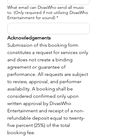
What email can DivasWho send all music
to. (Only required if not utilizing DivasWho
Entertainment for sound)
*
Acknowledgements
Submission of this booking form 
constitutes a request for services only 
and does not create a binding 
agreement or guarantee of 
performance. All requests are subject 
to review, approval, and performer 
availability. A booking shall be 
considered confirmed only upon 
written approval by DivasWho 
Entertainment and receipt of a non-
refundable deposit equal to twenty-
five percent (25%) of the total 
booking fee.