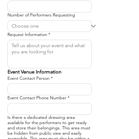
Number of Performers Requesting
Request Information
*
Event Venue Information
Event Contact Person
*
Event Contact Phone Number
*
Is there a dedicated dressing area
available for the performers to get ready
and store their belongings. This area must
be hidden from public view and easily
accessible. This area must also be within a