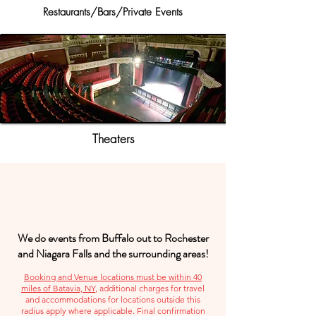
Restaurants/Bars/Private Events
Theaters
We do events from Buffalo out to Rochester
and Niagara Falls and the surrounding areas!
Booking and Venue locations must be within 40
miles of Batavia, NY
, additional charges for travel
and accommodations for locations outside this
radius apply where applicable. Final confirmation