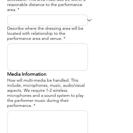
reasonable distance to the performance
area.
*
Describe where the dressing area will be
located with relationship to the
performance area and venue.
*
Media Information
How will multi-media be handled. This
include, microphones, music, audio/visual
aspects. We require 1-2 wireless
microphones and a sound system to play
the performer music during their
performance.
*