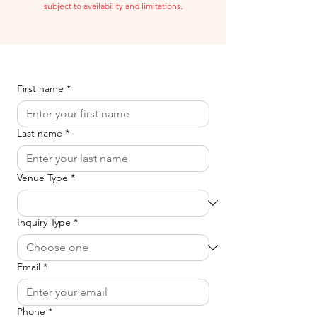
subject to availability and limitations.
First name
*
Last name
*
Venue Type
*
Inquiry Type
*
Email
*
Phone
*