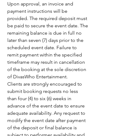
Upon approval, an invoice and 
payment instructions will be 
provided. The required deposit must 
be paid to secure the event date. The 
remaining balance is due in full no 
later than seven (7) days prior to the 
scheduled event date. Failure to 
remit payment within the specified 
timeframe may result in cancellation 
of the booking at the sole discretion 
of DivasWho Entertainment.
Clients are strongly encouraged to 
submit booking requests no less 
than four (4) to six (6) weeks in 
advance of the event date to ensure 
adequate availability. Any request to 
modify the event date after payment 
of the deposit or final balance is 
subject to performer availability and 