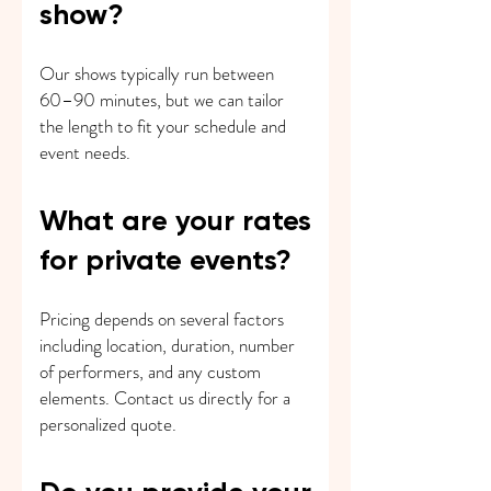
show?
Our shows typically run between
60–90 minutes, but we can tailor
the length to fit your schedule and
event needs.
What are your rates
for private events?
Pricing depends on several factors
including location, duration, number
of performers, and any custom
elements. Contact us directly for a
personalized quote.